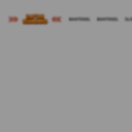
Skip
to
content
BANTOGEL
BANTOGEL
SL