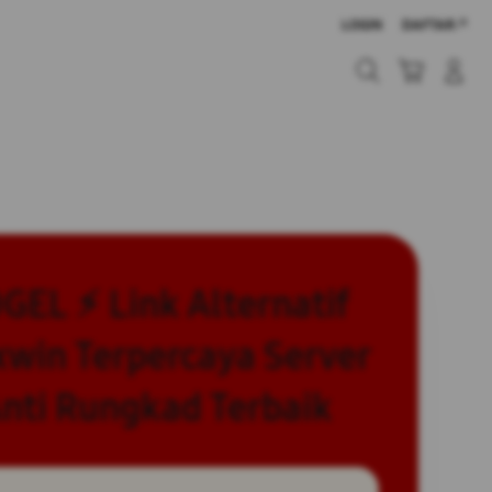
LOGIN
DAFTAR
Cari
Troli
Login/Sign-Up
Cari
EL ⚡︎ Link Alternatif
xwin Terpercaya Server
Anti Rungkad Terbaik