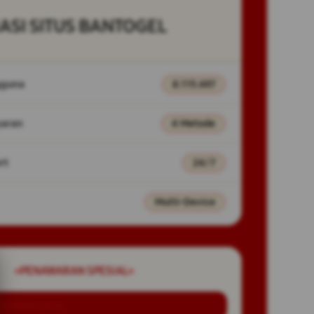
ASI SITUS BANTOGEL
gguna
8.115.697
yaran
4 Metode
rt
24/7
Multi-Device
PENAWARAN SPESIAL
MEMBER 100%