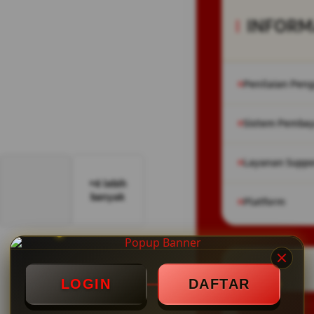
INFORM
Penilaian Pen
Sistem Pemba
Layanan Suppo
+4 lebih
banyak
Platform
LOGIN
DAFTAR
BONUS NEW 