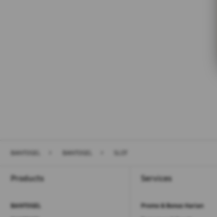
Layer Popup Close
BANTOGEL
>
BANTOGEL
>
SLOT
Footer Navigation
Products
Services
BANTOGEL
Promo & Bonus Harian