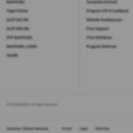
BANTOGEL
Turnamen & Event
Togel Online
Program VIP & Cashback
SLOT GACOR
Metode Pembayaran
SLOT ONLINE
Fitur Deposit
RTP BANTOGEL
Fitur Withdraw
BANTOGEL LOGIN
Program Referral
Slot88
© 2026 REKISHI. All rights reserved.
Privasi
Legal
Peta Situs
Indonesia / Bahasa Indonesia