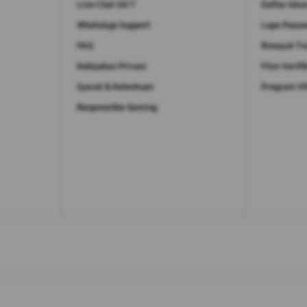
Live Chat 24/7
Daftar Aku
WhatsApp Support
Lupa Passw
FAQ
Riwayat Tr
Kebijakan Privasi
Fitur Verifi
Syarat & Ketentuan
Program VI
Responsible Gaming