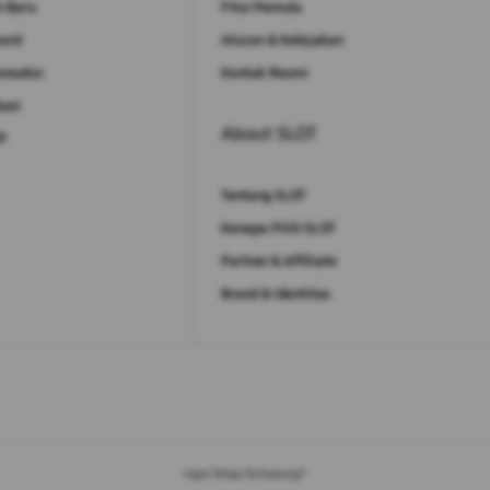
n Baru
Fitur Pemula
ord
Aturan & Kebijakan
ansaksi
Kontak Resmi
kasi
About SLOT
P
Tentang SLOT
Kenapa Pilih SLOT
Partner & Affiliate
Brand & Identitas
Ingin Tetap Terhubung?