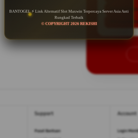
Minimal Depos
BANTOGEL ⚡︎ Link Alternatif Slot Maxwin Terpercaya Server Asia Anti
Rungkad Terbaik
Minimal With
© COPYRIGHT 2026 REKISHI
Support
Account
Pusat Bantuan
Login Mem