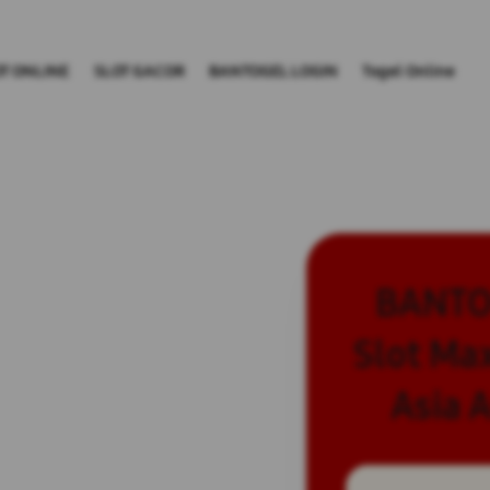
OT ONLINE
SLOT GACOR
BANTOGEL LOGIN
Togel Online
BANTOG
Slot Ma
Asia 