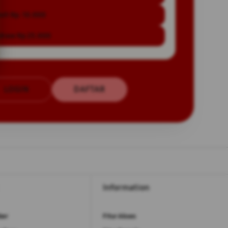
it Rp. 10.000
draw Rp 25.000
LOGIN
DAFTAR
Information
ber
Fitur Akses